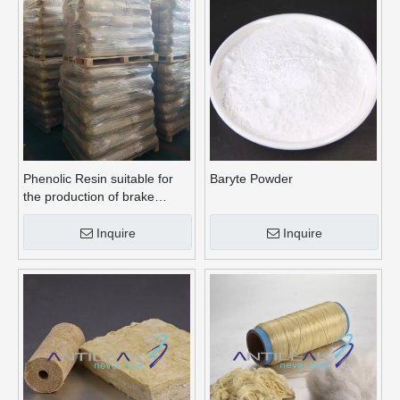
Phenolic Resin suitable for
Baryte Powder
the production of brake
linings
Inquire
Inquire