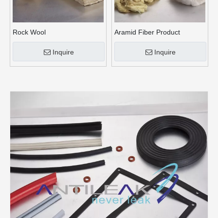
Rock Wool
Aramid Fiber Product
Inquire
Inquire