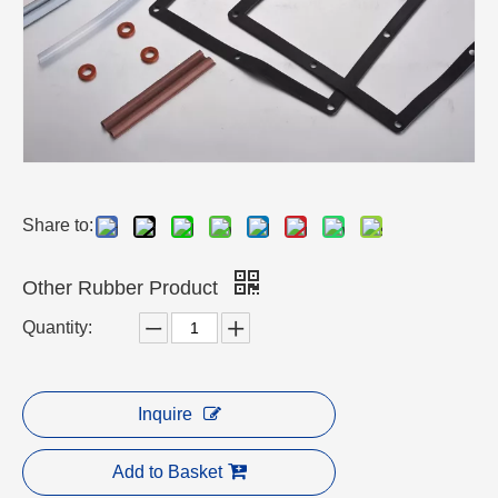
Share to:
Other Rubber Product
Quantity:
Inquire
Add to Basket