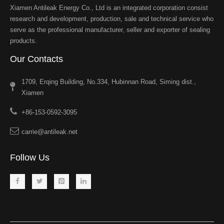
Xiamen Antileak Energy Co., Ltd is an integrated corporation consist
research and development, production, sale and technical service who
serve as the professional manufacturer, seller and exporter of sealing
products.
Our Contacts
1709, Erqing Building, No.334, Hubinnan Road, Siming dist.,
Xiamen
+86-153-0592-3095
carrie@antileak.net
Follow Us