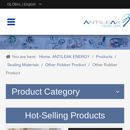
GLOBAL | English
You are here:
Home, ANTILEAK ENERGY
/
Products
/
Sealing Materials
/
Other Rubber Product
/
Other Rubber
Product
Product Category
Hot-Selling Products