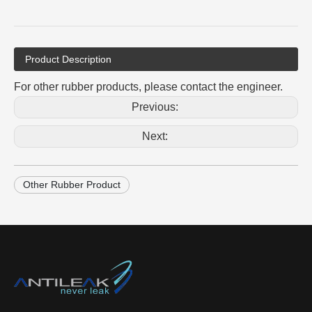
Product Description
For other rubber products, please contact the engineer.
Previous:
Next:
Other Rubber Product