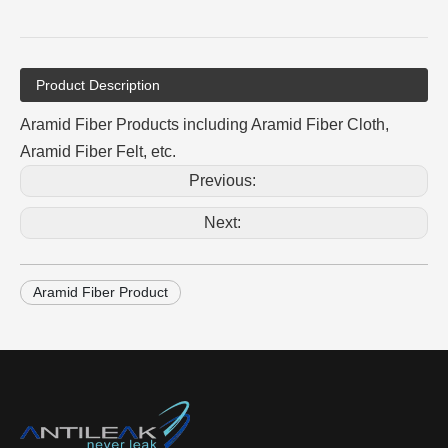
Product Description
Aramid Fiber Products including Aramid Fiber Cloth,
Aramid Fiber Felt, etc.
Previous:
Next:
Aramid Fiber Product