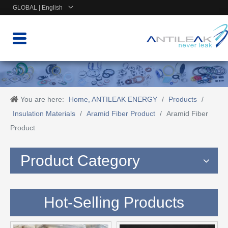
GLOBAL | English
You are here:
Home, ANTILEAK ENERGY
/
Products
/
Insulation Materials
/
Aramid Fiber Product
/
Aramid Fiber
Product
Product Category
Hot-Selling Products