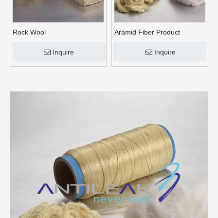
Rock Wool
Aramid Fiber Product
Inquire
Inquire