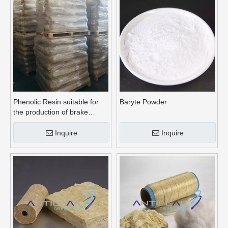
Phenolic Resin suitable for
Baryte Powder
the production of brake
linings
Inquire
Inquire