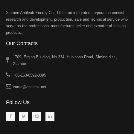
Xiamen Antileak Energy Co., Ltd is an integrated corporation consist
research and development, production, sale and technical service who
serve as the professional manufacturer, seller and exporter of sealing
products.
Our Contacts
1709, Erqing Building, No.334, Hubinnan Road, Siming dist.,
Xiamen
+86-153-0592-3095
carrie@antileak.net
Follow Us