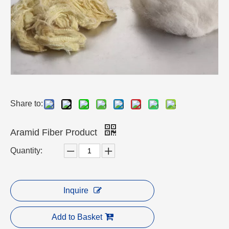
Share to:
Aramid Fiber Product
Quantity:
Inquire
Add to Basket