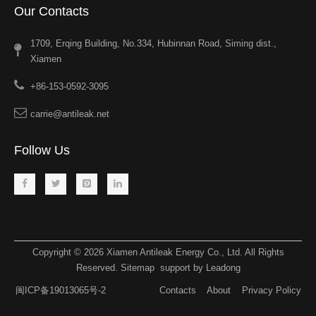
Our Contacts
1709, Erqing Building, No.334, Hubinnan Road, Siming dist.,
Xiamen
+86-153-0592-3095
carrie@antileak.net
Follow Us
Copyright ©
2026
​​​​​​​ Xiamen Antileak Energy Co., Ltd. All Rights
Reserved.
Sitemap
support by
Leadong​​​​​​​
闽ICP备19013065号-2
Contacts
About
Privacy Policy