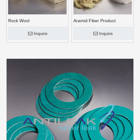
Rock Wool
Aramid Fiber Product
Inquire
Inquire