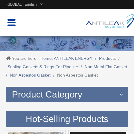
GLOBAL | English
You are here:
Home, ANTILEAK ENERGY
/
Products
/
Sealing Gaskets & Rings For Pipeline
/
Non Metal Flat Gasket
/
Non Asbestos Gasket
/
Non Asbestos Gasket
Product Category
Hot-Selling Products