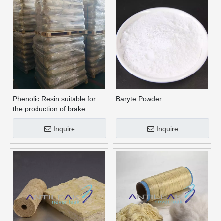
Phenolic Resin suitable for
Baryte Powder
the production of brake
linings
Inquire
Inquire