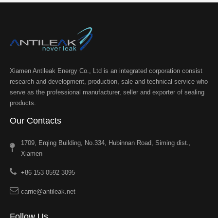
Xiamen Antileak Energy Co., Ltd is an integrated corporation consist
research and development, production, sale and technical service who
serve as the professional manufacturer, seller and exporter of sealing
products.
Our Contacts
1709, Erqing Building, No.334, Hubinnan Road, Siming dist.,
Xiamen
+86-153-0592-3095
carrie@antileak.net
Follow Us