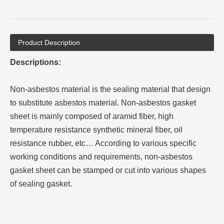
Product Description
Descriptions:
Non-asbestos material is the sealing material that design
to substitute asbestos material. Non-asbestos gasket
sheet is mainly composed of aramid fiber, high
temperature resistance synthetic mineral fiber, oil
resistance rubber, etc… According to various specific
working conditions and requirements, non-asbestos
gasket sheet can be stamped or cut into various shapes
of sealing gasket.