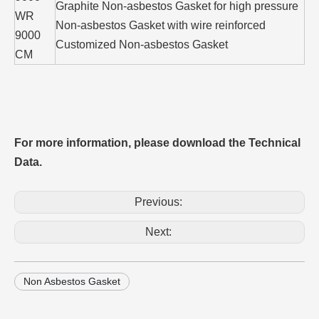
Graphite Non-asbestos Gasket for high pressure
WR
Non-asbestos Gasket with wire reinforced
9000
Customized Non-asbestos Gasket
CM
For more information, please download the Technical
Data.
Previous:
Next:
Non Asbestos Gasket