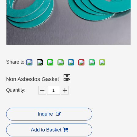
Share to:
Non Asbestos Gasket
Quantity:
Inquire
Add to Basket