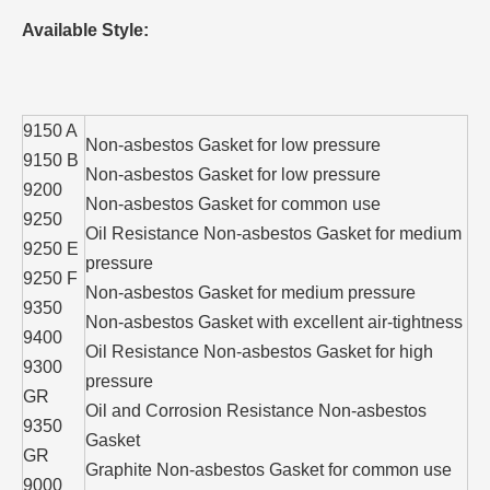
Available Style:
9150 A
Non-asbestos Gasket for low pressure
9150 B
Non-asbestos Gasket for low pressure
9200
Non-asbestos Gasket for common use
9250
Oil Resistance Non-asbestos Gasket for medium
9250 E
pressure
9250 F
Non-asbestos Gasket for medium pressure
9350
Non-asbestos Gasket with excellent air-tightness
9400
Oil Resistance Non-asbestos Gasket for high
9300
pressure
GR
Oil and Corrosion Resistance Non-asbestos
9350
Gasket
GR
Graphite Non-asbestos Gasket for common use
9000