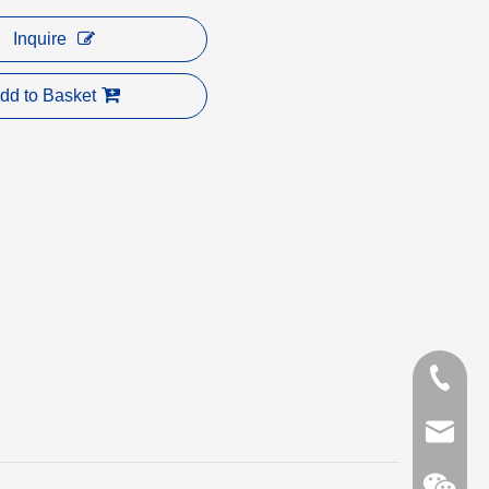
Inquire
dd to Basket
+86-153
carrie@a