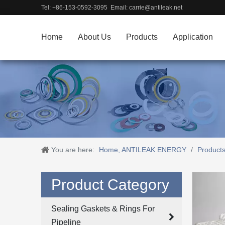
Tel: +86-153-0592-3095 Email:
carrie@antileak.net
Home
About Us
Products
Application
You are here:
Home, ANTILEAK ENERGY
/
Product
Product Category
Sealing Gaskets & Rings For
Pipeline