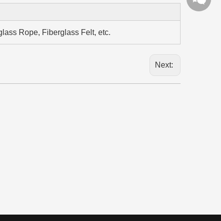
lass Rope, Fiberglass Felt, etc.
Next: