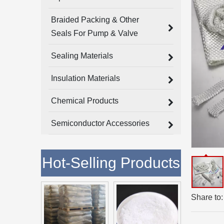
Braided Packing & Other
Seals For Pump & Valve
Sealing Materials
Insulation Materials
Chemical Products
Semiconductor Accessories
Hot-Selling Products
Share to: