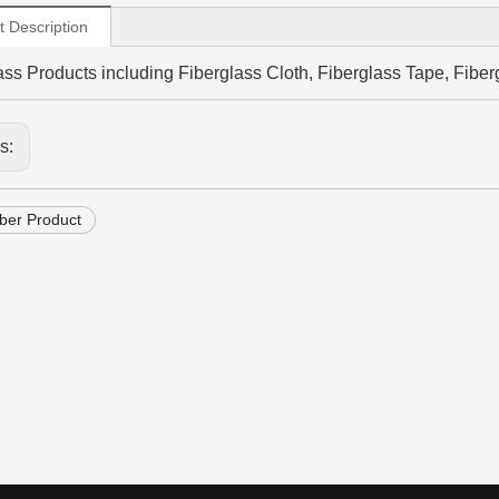
t Description
ass Products including Fiberglass Cloth, Fiberglass Tape, Fiberg
us:
iber Product