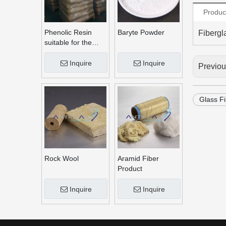
Produc
Phenolic Resin
Baryte Powder
Fibergl
suitable for the
production of brake
linings
Inquire
Inquire
Previo
Glass F
Rock Wool
Aramid Fiber
Product
Inquire
Inquire