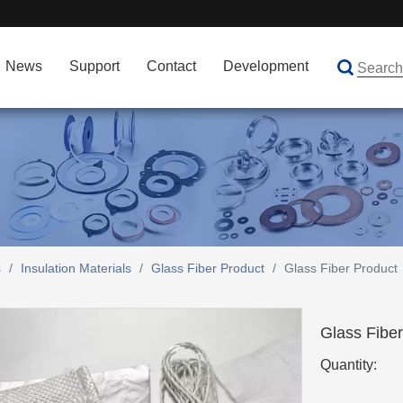
News
Support
Contact
Development
s
/
Insulation Materials
/
Glass Fiber Product
/
Glass Fiber Product
Glass Fibe
Quantity: