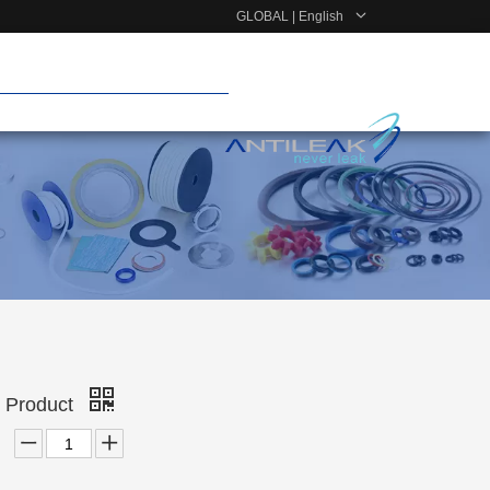
GLOBAL | English
r Product