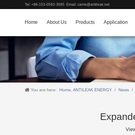
Tel: +86-153-0592-3095 Email:
carrie@antileak.net
Home
About Us
Products
Application
You are here:
Home, ANTILEAK ENERGY
/
News
/
Expande
Vie