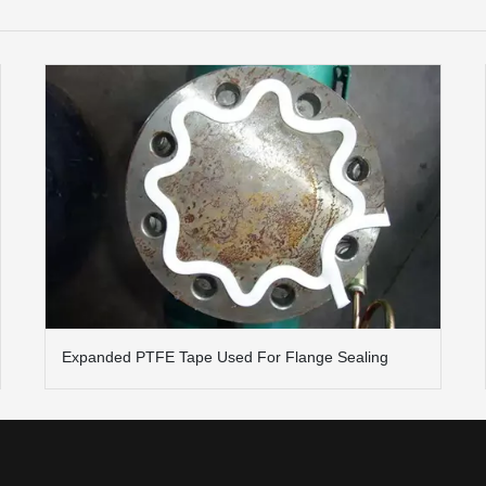
Expanded PTFE Tape Used For Flange Sealing