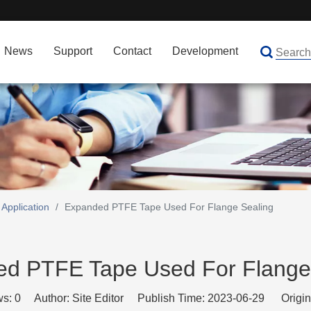
News
Support
Contact
Development
Application
/
Expanded PTFE Tape Used For Flange Sealing
d PTFE Tape Used For Flange
ws:
0
Author: Site Editor Publish Time: 2023-06-29 Origin