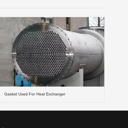
Gasket Used For Heat Exchanger