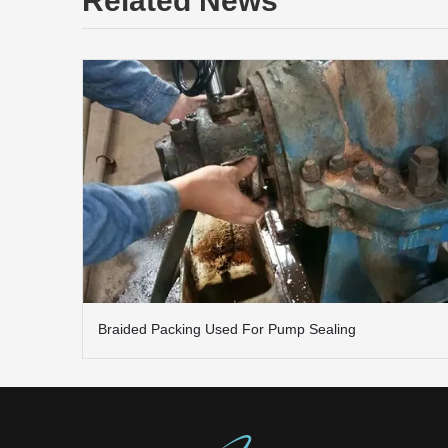
Related News
Braided Packing Used For Pump Sealing