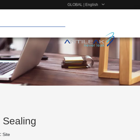
GLOBAL | English
 Sealing
:
Site