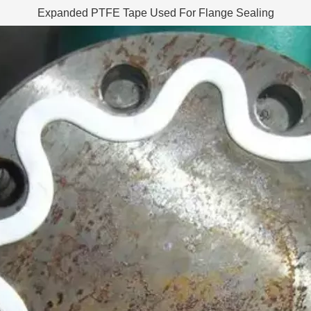
Expanded PTFE Tape Used For Flange Sealing